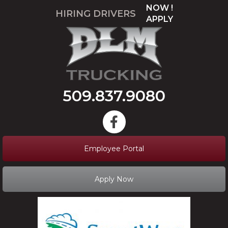
NOW !
HIRING DRIVERS
APPLY
509.837.9080
Employee Portal
Apply Now