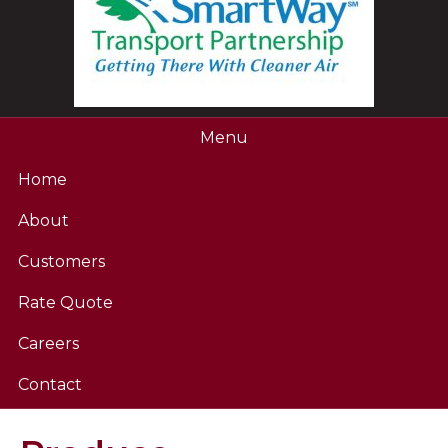
Menu
Home
About
Customers
Rate Quote
Careers
Contact