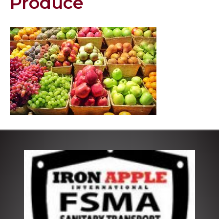
Produce