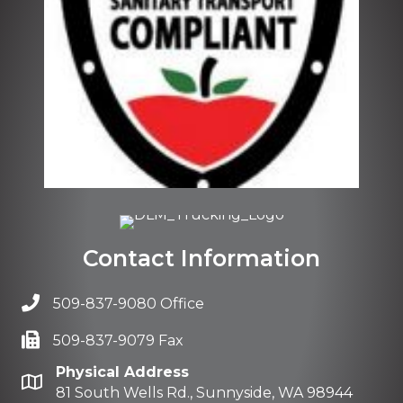
Contact Information
509-837-9080 Office
509-837-9079 Fax
Physical Address
81 South Wells Rd., Sunnyside, WA 98944