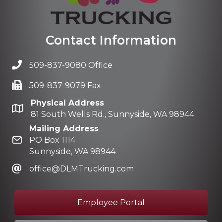
Contact Information
509-837-9080 Office
509-837-9079 Fax
Physical Address
81 South Wells Rd., Sunnyside, WA 98944
Mailing Address
PO Box 1114
Sunnyside, WA 98944
office@DLMTrucking.com
Employee Portal