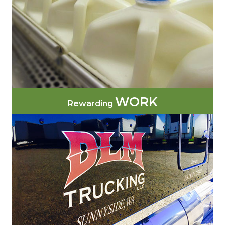
WORK
Rewarding