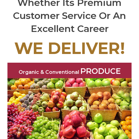
Whether Its Premium
Customer Service Or An
Excellent Career
WE DELIVER!
PRODUCE
Organic & Conventional