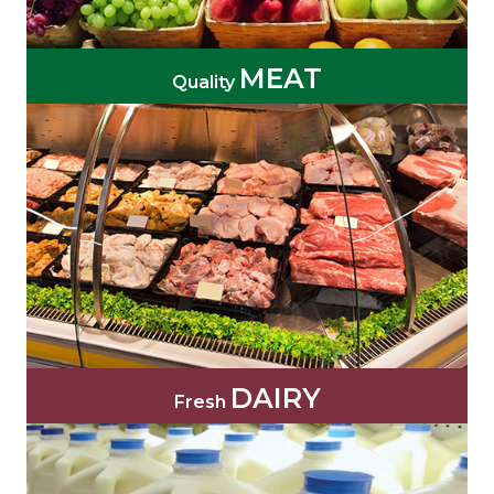
MEAT
Quality
DAIRY
Fresh