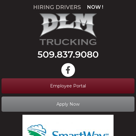
HIRING DRIVERS
NOW !
APPLY
509.837.9080
Employee Portal
Apply Now