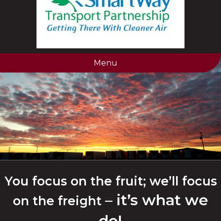
Menu
You focus on the fruit; we’ll focus
– it’s what we
on the freight
do!