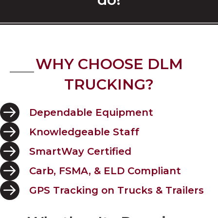
WHY CHOOSE DLM
TRUCKING?
Dependable Equipment
Knowledgeable Staff
SmartWay Certified
Carb, FSMA, & ELD Compliant
GPS Tracking on Trucks & Trailers