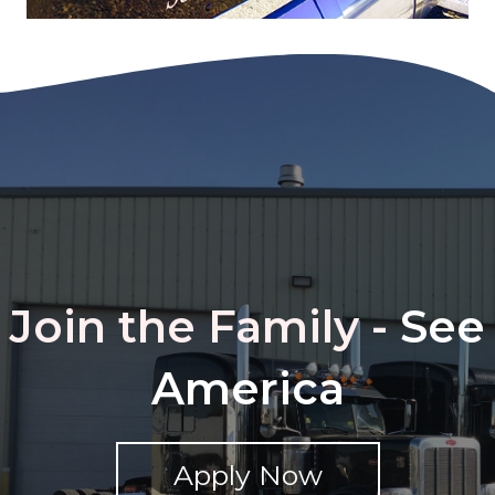
Join the Family -
See
America
Apply Now