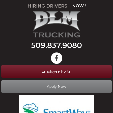
HIRING DRIVERS
NOW !
APPLY
509.837.9080
Employee Portal
Apply Now