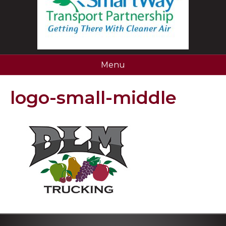
Menu
logo-small-middle