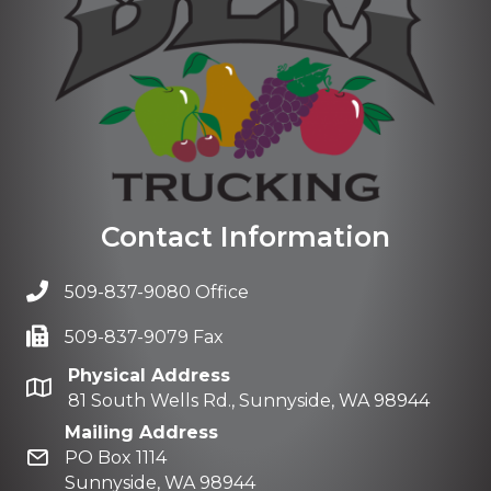
Contact Information
509-837-9080 Office
509-837-9079 Fax
Physical Address
81 South Wells Rd., Sunnyside, WA 98944
Mailing Address
PO Box 1114
Sunnyside, WA 98944