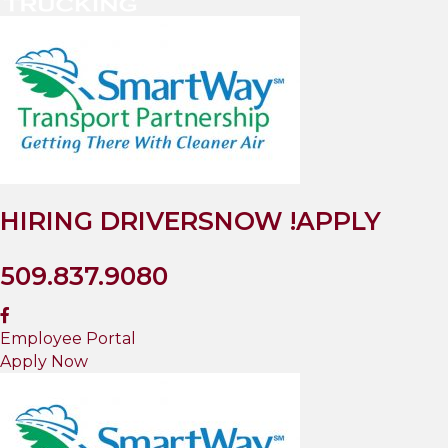
HIRING DRIVERS
NOW !
APPLY
509.837.9080
Employee Portal
Apply Now