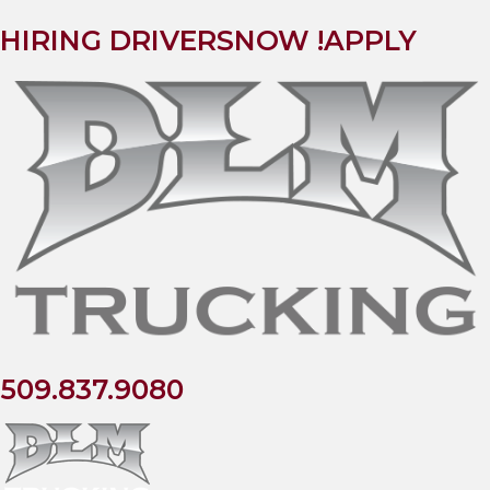
HIRING DRIVERS
NOW !
APPLY
509.837.9080