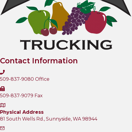
Contact Information
509-837-9080 Office
509-837-9079 Fax
Physical Address
81 South Wells Rd., Sunnyside, WA 98944