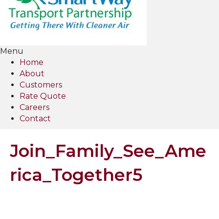
Menu
Home
About
Customers
Rate Quote
Careers
Contact
Join_Family_See_Ame
rica_Together5