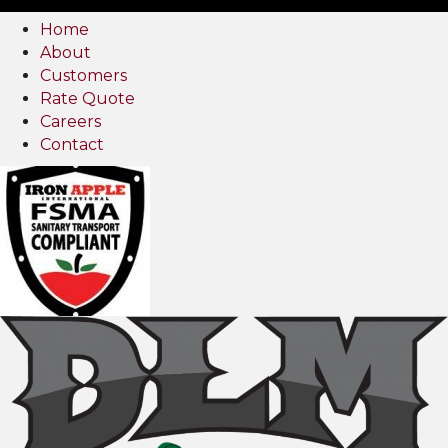
Home
About
Customers
Rate Quote
Careers
Contact