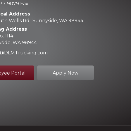
37-9079 Fax
ical Address
uth Wells Rd., Sunnyside, WA 98944
ng Address
x 1114
side, WA 98944
ce@DLMTrucking.com
yee Portal
Apply Now