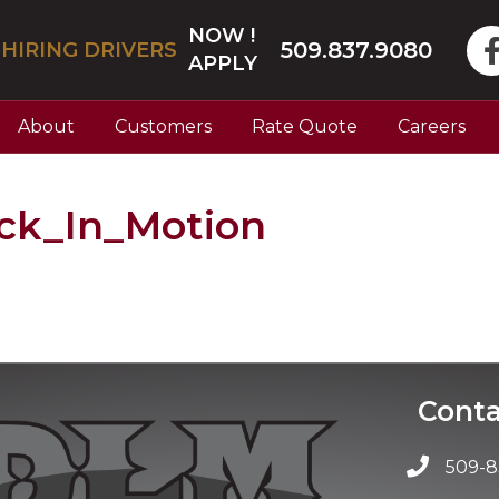
NOW !
509.837.9080
HIRING DRIVERS
APPLY
About
Customers
Rate Quote
Careers
k_In_Motion
Conta
509-8