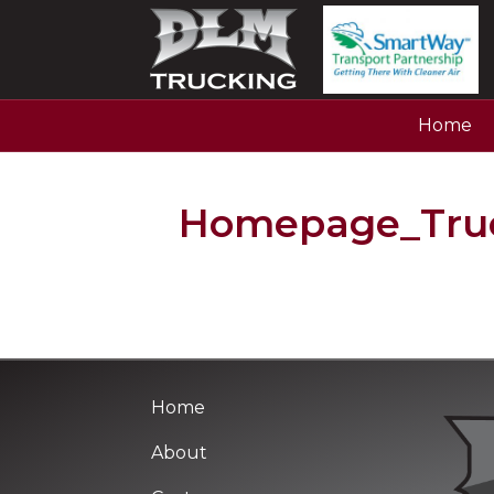
Home
Homepage_Truc
Home
About