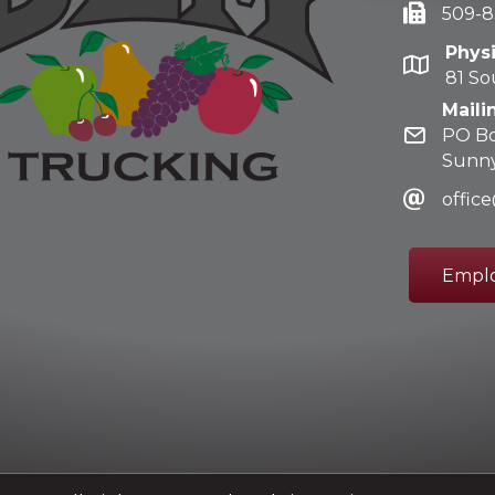
509-8
Phys
81 So
Maili
PO Bo
Sunny
offi
Emplo