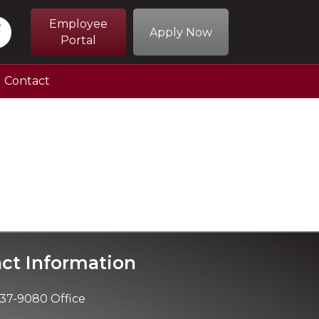
Employee
Apply Now
Portal
Contact
ct Information
37-9080 Office