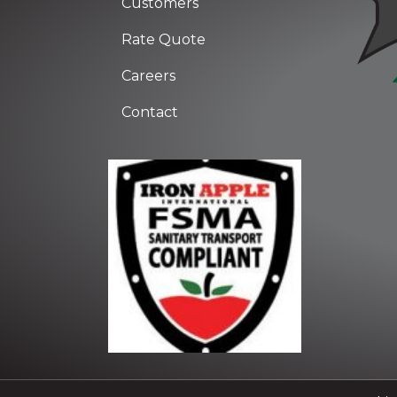
Customers
Rate Quote
Careers
Contact