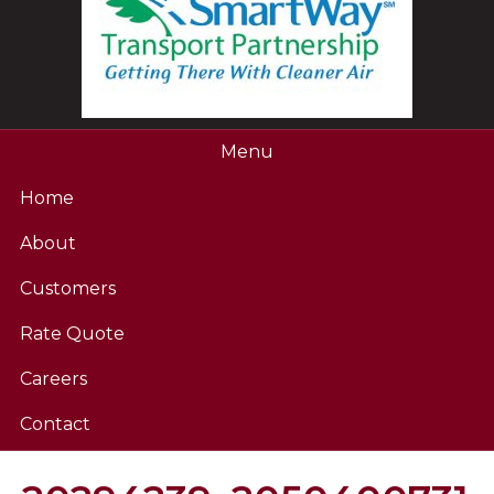
Menu
Home
About
Customers
Rate Quote
Careers
Contact