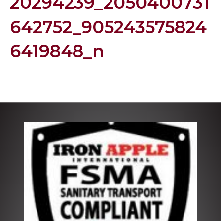
20294239_2050400731
642752_905243575824
6419848_n