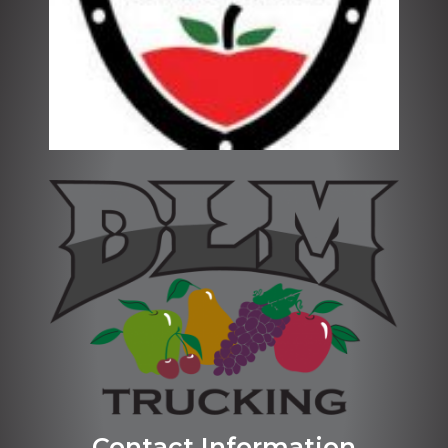
Contact Information