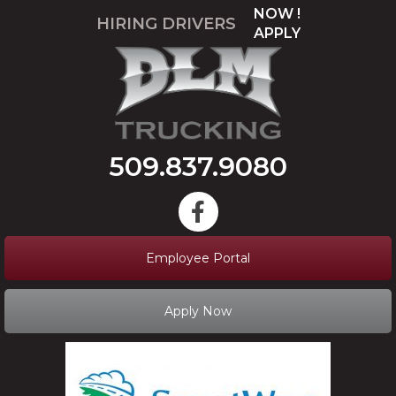
NOW !
HIRING DRIVERS
APPLY
509.837.9080
Employee Portal
Apply Now