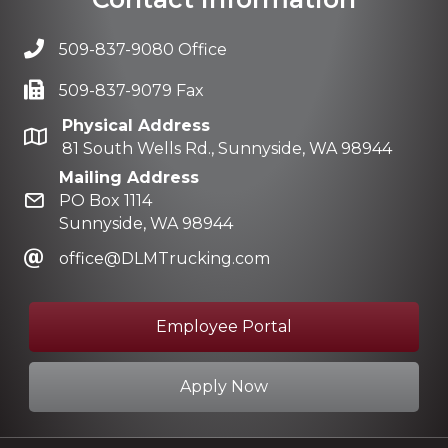
509-837-9080 Office
509-837-9079 Fax
Physical Address
81 South Wells Rd., Sunnyside, WA 98944
Mailing Address
PO Box 1114
Sunnyside, WA 98944
office@DLMTrucking.com
Employee Portal
Apply Now