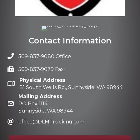
Contact Information
509-837-9080 Office
509-837-9079 Fax
Physical Address
81 South Wells Rd., Sunnyside, WA 98944
Mailing Address
PO Box 1114
Sunnyside, WA 98944
office@DLMTrucking.com