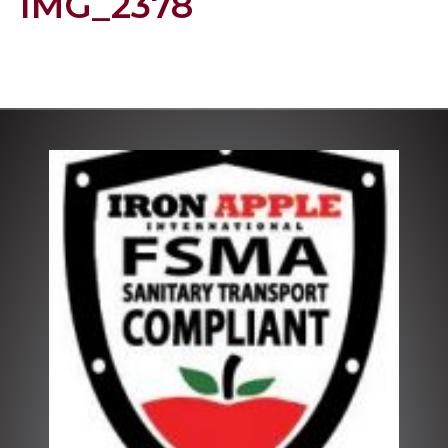
IMG_2378