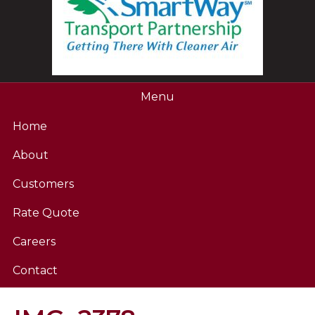
Menu
Home
About
Customers
Rate Quote
Careers
Contact