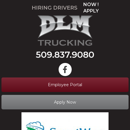
NOW !
HIRING DRIVERS
APPLY
509.837.9080
Employee Portal
Apply Now