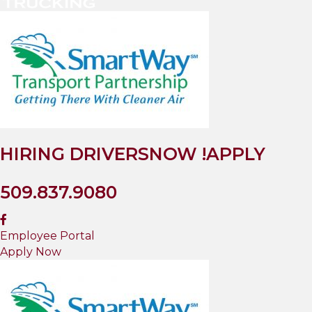
HIRING DRIVERS
NOW !
APPLY
509.837.9080
Employee Portal
Apply Now