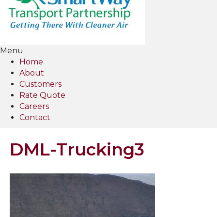
Menu
Home
About
Customers
Rate Quote
Careers
Contact
DML-Trucking3