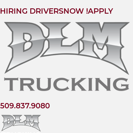
HIRING DRIVERS
NOW !
APPLY
509.837.9080