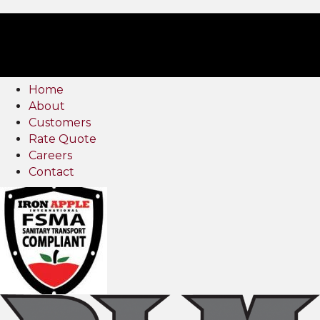
Home
About
Customers
Rate Quote
Careers
Contact