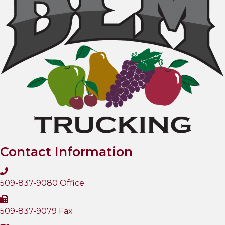
Contact Information
509-837-9080 Office
509-837-9079 Fax