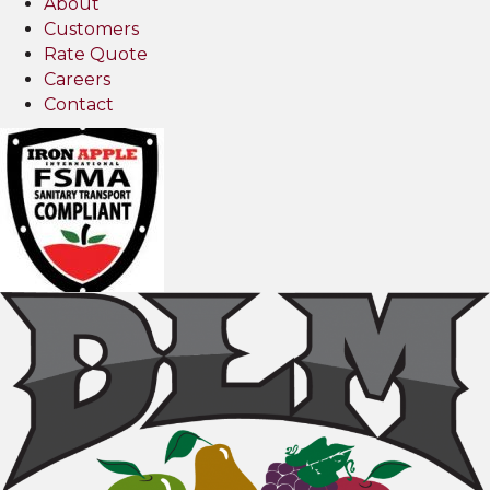
About
Customers
Rate Quote
Careers
Contact