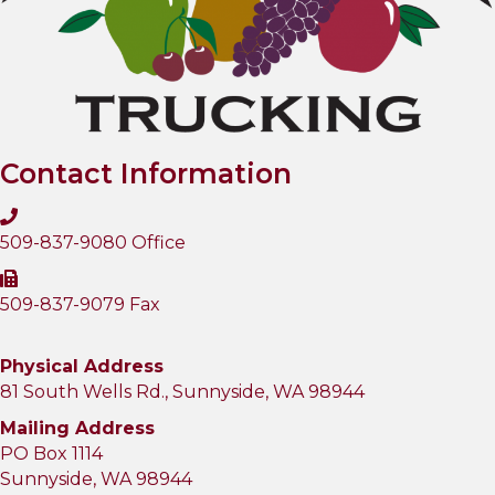
Contact Information
509-837-9080 Office
509-837-9079 Fax
Physical Address
81 South Wells Rd., Sunnyside, WA 98944
Mailing Address
PO Box 1114
Sunnyside, WA 98944