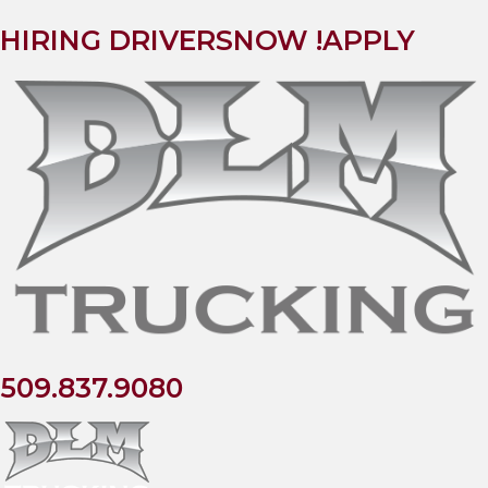
HIRING DRIVERS
NOW !
APPLY
509.837.9080