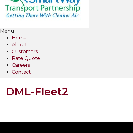
Menu
Home
About
Customers
Rate Quote
Careers
Contact
DML-Fleet2