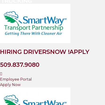
HIRING DRIVERS
NOW !
APPLY
509.837.9080
Employee Portal
Apply Now